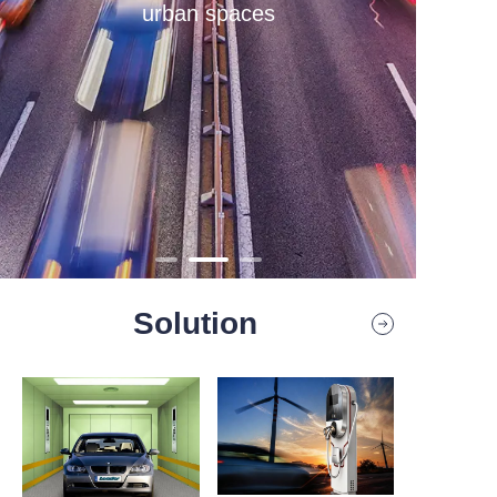
urban spaces
Contact
Solution