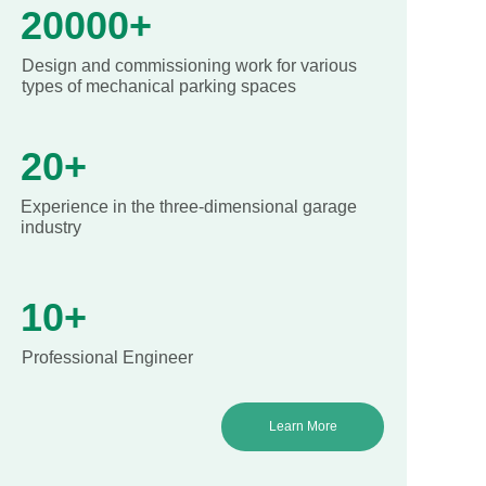
20000+
Design and commissioning work for various
types of mechanical parking spaces
20+
Experience in the three-dimensional garage
industry
10+
Professional Engineer
Learn More