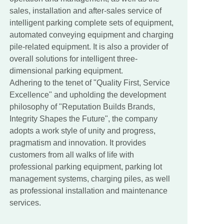
sales, installation and after-sales service of
intelligent parking complete sets of equipment,
automated conveying equipment and charging
pile-related equipment. It is also a provider of
overall solutions for intelligent three-
dimensional parking equipment.
Adhering to the tenet of "Quality First, Service
Excellence" and upholding the development
philosophy of "Reputation Builds Brands,
Integrity Shapes the Future", the company
adopts a work style of unity and progress,
pragmatism and innovation. It provides
customers from all walks of life with
professional parking equipment, parking lot
management systems, charging piles, as well
as professional installation and maintenance
services.