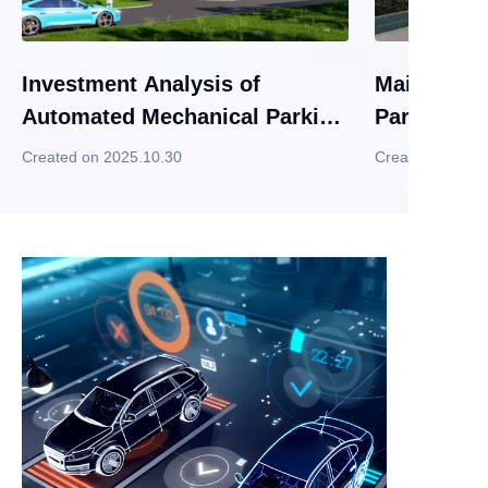
Investment Analysis of
Maintenanc
Automated Mechanical Parking
Parking G
Garages
Created on 2025.10.30
Created on 202