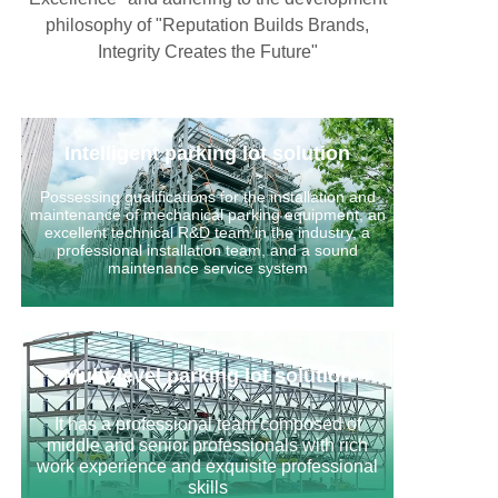
philosophy of "Reputation Builds Brands,
Integrity Creates the Future"
Intelligent parking lot solution
Possessing qualifications for the installation and
maintenance of mechanical parking equipment, an
excellent technical R&D team in the industry, a
professional installation team, and a sound
maintenance service system
Multi-level parking lot solution
It has a professional team composed of
middle and senior professionals with rich
work experience and exquisite professional
skills