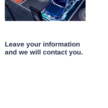
Leave your information
and we will contact you.
EN
Name
Company
Mail