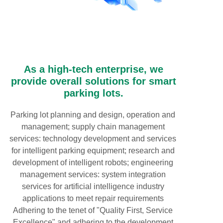
As a high-tech enterprise, we
provide overall solutions for smart
parking lots.
Parking lot planning and design, operation and
management; supply chain management
services: technology development and services
for intelligent parking equipment; research and
development of intelligent robots; engineering
management services: system integration
services for artificial intelligence industry
applications to meet repair requirements
Adhering to the tenet of "Quality First, Service
Excellence" and adhering to the development