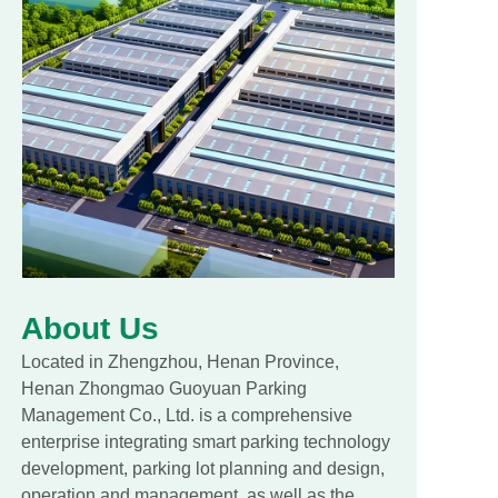
About Us
Located in Zhengzhou, Henan Province,
Henan Zhongmao Guoyuan Parking
Management Co., Ltd. is a comprehensive
enterprise integrating smart parking technology
development, parking lot planning and design,
operation and management, as well as the