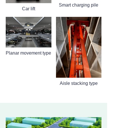
Smart charging pile
Car lift
Planar movement type
Aisle stacking type