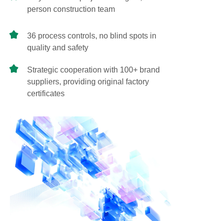
person construction team
36 process controls, no blind spots in
quality and safety
Strategic cooperation with 100+ brand
suppliers, providing original factory
certificates