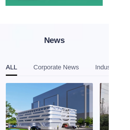
News
ALL
Corporate News
Industry Tre