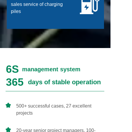
sales service of charging
piles
6S
management system
365
days of stable operation
500+ successful cases, 27 excellent
projects
20-year senior project managers, 100-