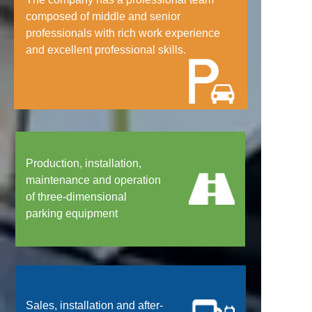
composed of middle and senior
professionals with rich work experience
and excellent professional skills.
Production, installation,
maintenance and operation
of three-dimensional
parking equipment
Sales, installation and after-