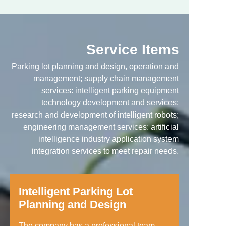
Service Items
Parking lot planning and design, operation and
management; supply chain management
services: intelligent parking equipment
technology development and services;
research and development of intelligent robots;
engineering management services: artificial
intelligence industry application system
integration services to meet repair needs.
Intelligent Parking Lot
Planning and Design
The company has a professional team