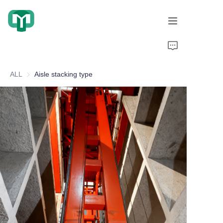
Home
ALL
Aisle stacking type
Products
About Us
Cooperation Cases
Honorary Qualifications
Video display
News