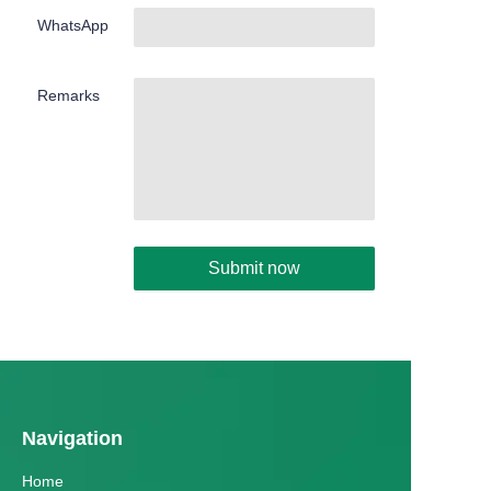
WhatsApp
Remarks
Submit now
Navigation
Home