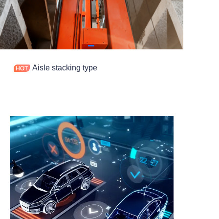
Contact
Aisle stacking type