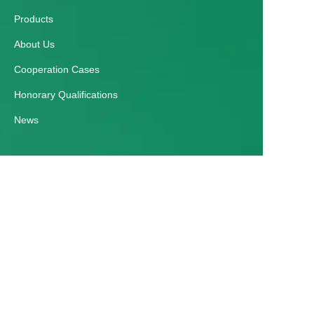
Products
About Us
Cooperation Cases
Honorary Qualifications
News
EN
Customer services
Help Center
Feedback
Contact Us
E-mail：zmgyparking@163.com
Tel：+86 0371 65091988 / +86 18837115698