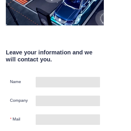
Leave your information and we
will contact you.
Name
Company
Mail