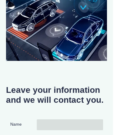
Leave your information
and we will contact you.
Name