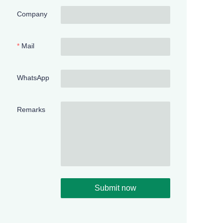
Company
Mail
WhatsApp
Remarks
Submit now