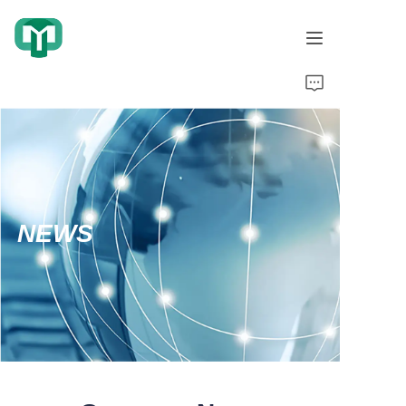
Home
Products
About Us
NEWS
Cooperation Cases
Honorary Qualifications
Video display
News