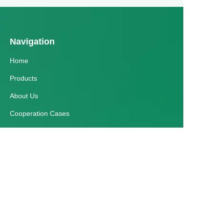
Navigation
Home
Products
About Us
EN
Cooperation Cases
Honorary Qualifications
News
Customer services
Help Center
Feedback