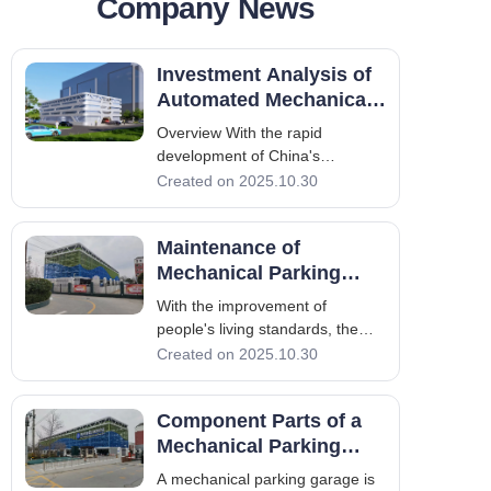
Company News
Contact
Investment Analysis of
Automated Mechanical
Parking Garages
Overview With the rapid
development of China's
economy and the all-round
Created on 2025.10.30
progress of various
undertakings, the construction of
Maintenance of
smart cities is of great
significance for achieving
Mechanical Parking
sustainable urban development,
Garages
With the improvement of
leading the application of
people's living standards, the
information
number of private cars has been
Created on 2025.10.30
increasing. However, the
problem of difficult parking has
Component Parts of a
become increasingly prominent,
making it a major urban issue.
Mechanical Parking
The application of mechanical
Garage
A mechanical parking garage is
parking garages