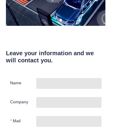
Leave your information and we
will contact you.
Name
Company
Mail