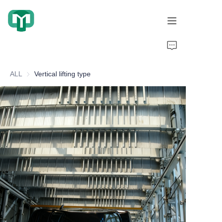
Home
ALL
Vertical lifting type
Products
About Us
Cooperation Cases
Honorary Qualifications
Video display
News