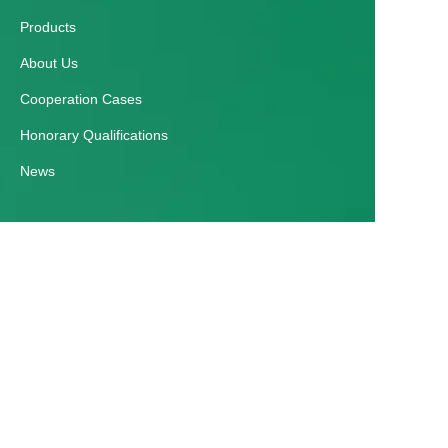
Products
About Us
Cooperation Cases
Honorary Qualifications
News
EN
Customer services
Help Center
Feedback
Contact Us
E-mail：zmgyparking@163.com
Tel：+86 0371 65091988 / +86 18837115698