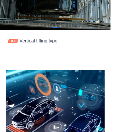
Contact
Vertical lifting type