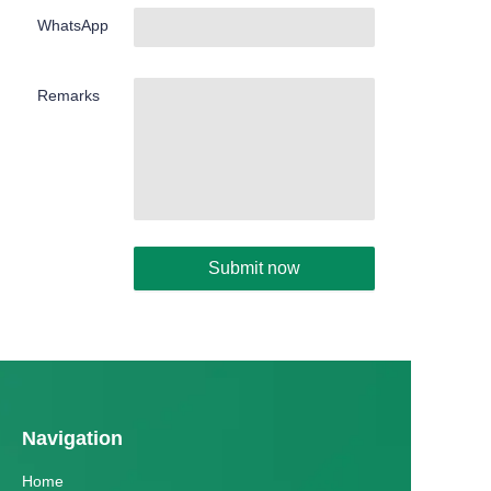
WhatsApp
Remarks
Submit now
Navigation
Home