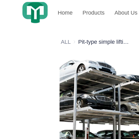
Home
Products
About Us
ALL
Pit-type simple lifting type