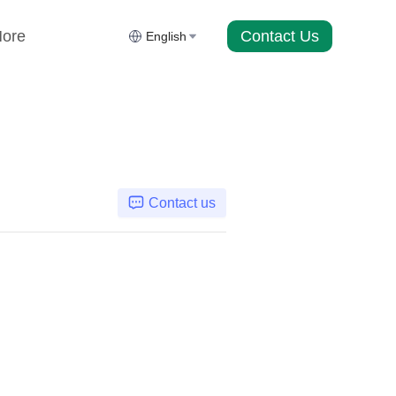
Contact Us
ore
English
Contact us