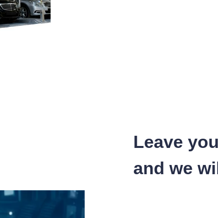
Leave you
and we wil