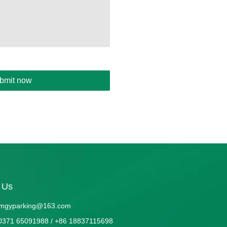
bmit now
 Us
mgyparking@163.com
0371 65091988 / +86 18837115698