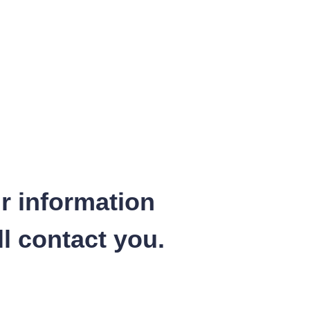
r information
l contact you.