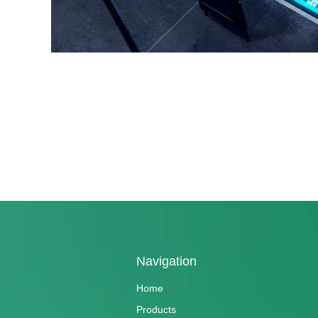
Navigation
Home
Products