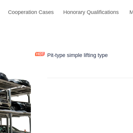
Cooperation Cases
Honorary Qualifications
M
Pit-type simple lifting type