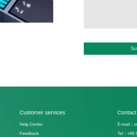
Su
Customer services
Contact
Help Center
E-mail：z
Feedback
Tel：+86 