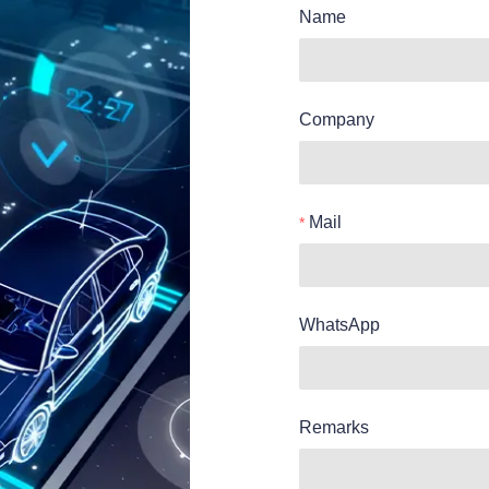
Name
Company
Mail
WhatsApp
Remarks