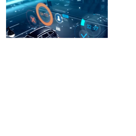
EN
Leave your information and we
will contact you.