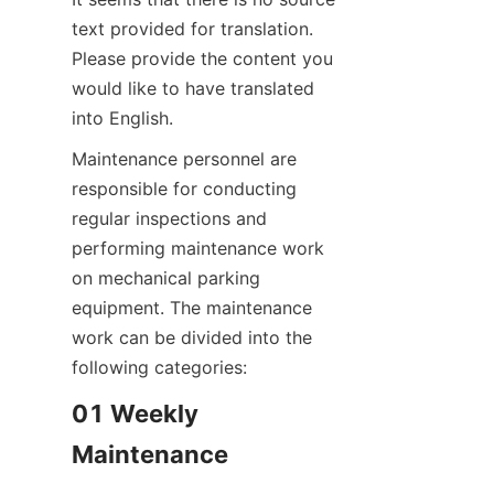
text provided for translation. 
Please provide the content you 
would like to have translated 
into English.
Maintenance personnel are 
responsible for conducting 
regular inspections and 
performing maintenance work 
on mechanical parking 
equipment. The maintenance 
work can be divided into the 
following categories:
01 Weekly 
Maintenance