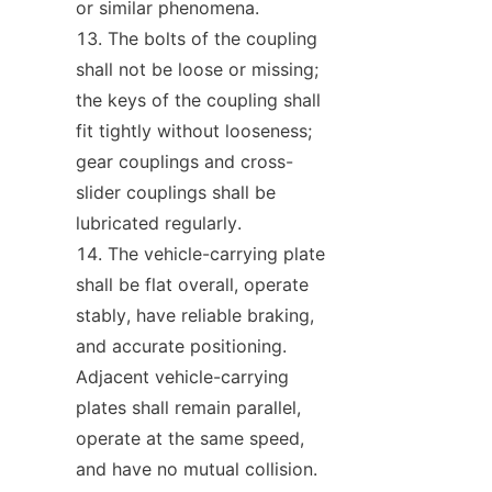
or similar phenomena.
The bolts of the coupling 
shall not be loose or missing; 
the keys of the coupling shall 
fit tightly without looseness; 
gear couplings and cross-
slider couplings shall be 
lubricated regularly.
The vehicle-carrying plate 
shall be flat overall, operate 
stably, have reliable braking, 
and accurate positioning. 
Adjacent vehicle-carrying 
plates shall remain parallel, 
operate at the same speed, 
and have no mutual collision.