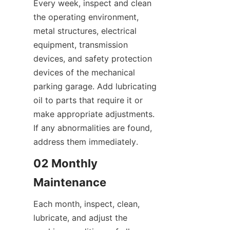
Every week, inspect and clean 
the operating environment, 
metal structures, electrical 
equipment, transmission 
devices, and safety protection 
devices of the mechanical 
parking garage. Add lubricating 
oil to parts that require it or 
make appropriate adjustments. 
If any abnormalities are found, 
address them immediately.
02 Monthly 
Maintenance
Each month, inspect, clean, 
lubricate, and adjust the 