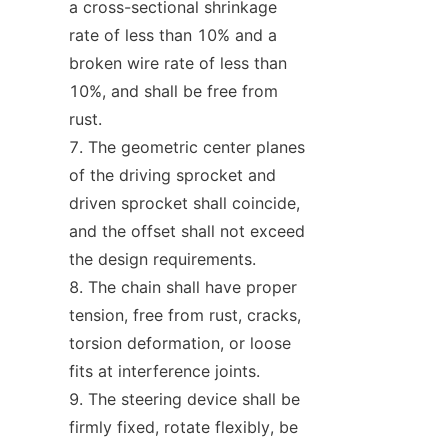
a cross-sectional shrinkage 
rate of less than 10% and a 
broken wire rate of less than 
10%, and shall be free from 
rust.
The geometric center planes 
of the driving sprocket and 
driven sprocket shall coincide, 
and the offset shall not exceed 
the design requirements.
The chain shall have proper 
tension, free from rust, cracks, 
torsion deformation, or loose 
fits at interference joints.
The steering device shall be 
firmly fixed, rotate flexibly, be 