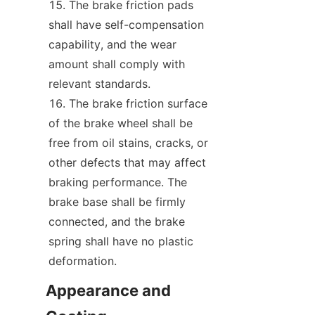
The brake friction pads 
shall have self-compensation 
capability, and the wear 
amount shall comply with 
relevant standards.
The brake friction surface 
of the brake wheel shall be 
free from oil stains, cracks, or 
other defects that may affect 
braking performance. The 
brake base shall be firmly 
connected, and the brake 
spring shall have no plastic 
deformation.
Appearance and 