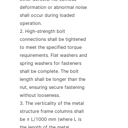
deformation or abnormal noise 
shall occur during loaded 
operation.
High-strength bolt 
connections shall be tightened 
to meet the specified torque 
requirements. Flat washers and 
spring washers for fasteners 
shall be complete. The bolt 
length shall be longer than the 
nut, ensuring secure fastening 
without looseness.
The verticality of the metal 
structure frame columns shall 
be ≤ L/1000 mm (where L is 
the length of the metal 