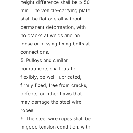
height difference shall be ≤ 50 
mm. The vehicle-carrying plate 
shall be flat overall without 
permanent deformation, with 
no cracks at welds and no 
loose or missing fixing bolts at 
connections.
Pulleys and similar 
components shall rotate 
flexibly, be well-lubricated, 
firmly fixed, free from cracks, 
defects, or other flaws that 
may damage the steel wire 
ropes.
The steel wire ropes shall be 
in good tension condition, with 