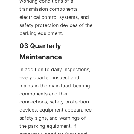
working conditions of all 
transmission components, 
electrical control systems, and 
safety protection devices of the 
parking equipment.
03 Quarterly 
Maintenance
In addition to daily inspections, 
every quarter, inspect and 
maintain the main load-bearing 
components and their 
connections, safety protection 
devices, equipment appearance, 
safety signs, and warnings of 
the parking equipment. If 