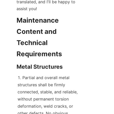
translated, and I'll be happy to 
assist you!
Maintenance 
Content and 
Technical 
Requirements
Metal Structures
Partial and overall metal 
structures shall be firmly 
connected, stable, and reliable, 
without permanent torsion 
deformation, weld cracks, or 
other defects. No obvious 