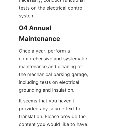
necessary, conduct functional 
tests on the electrical control 
system.
04 Annual 
Maintenance
Once a year, perform a 
comprehensive and systematic 
maintenance and cleaning of 
the mechanical parking garage, 
including tests on electrical 
grounding and insulation.
It seems that you haven't 
provided any source text for 
translation. Please provide the 
content you would like to have 