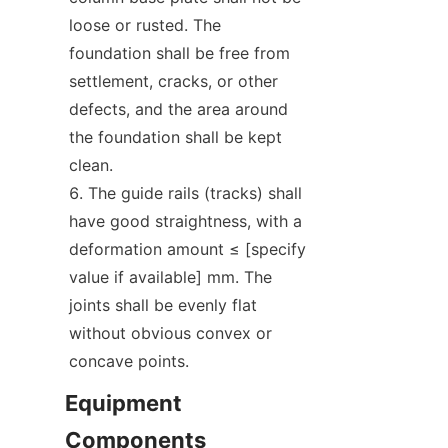
loose or rusted. The 
foundation shall be free from 
settlement, cracks, or other 
defects, and the area around 
the foundation shall be kept 
clean.
The guide rails (tracks) shall 
have good straightness, with a 
deformation amount ≤ [specify 
value if available] mm. The 
joints shall be evenly flat 
without obvious convex or 
concave points.
Equipment 
Components