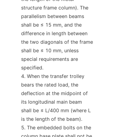
structure frame column). The 
parallelism between beams 
shall be ≤ 15 mm, and the 
difference in length between 
the two diagonals of the frame 
shall be ≤ 10 mm, unless 
special requirements are 
specified.
When the transfer trolley 
bears the rated load, the 
deflection at the midpoint of 
its longitudinal main beam 
shall be ≤ L/400 mm (where L 
is the length of the beam).
The embedded bolts on the 
column base plate shall not be 