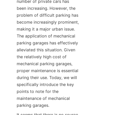
number of private cars has 
Contact
been increasing. However, the 
problem of difficult parking has 
become increasingly prominent, 
making it a major urban issue. 
The application of mechanical 
parking garages has effectively 
alleviated this situation. Given 
the relatively high cost of 
mechanical parking garages, 
proper maintenance is essential 
during their use. Today, we will 
specifically introduce the key 
points to note for the 
maintenance of mechanical 
parking garages.
It seems that there is no source 