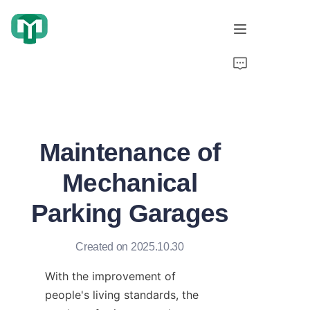
Home
Products
Maintenance of
About Us
Mechanical
Cooperation Cases
Parking Garages
Honorary Qualifications
Created on 2025.10.30
Video display
With the improvement of 
News
people's living standards, the 