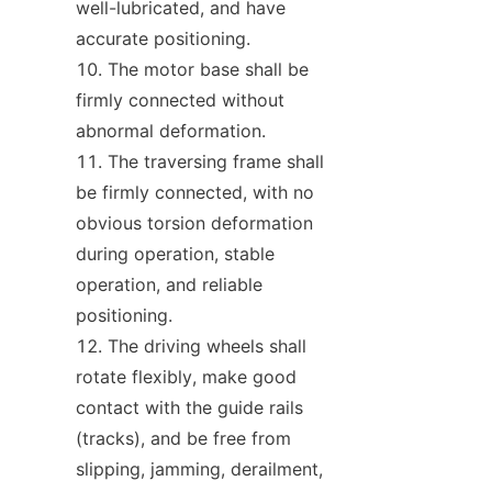
well-lubricated, and have 
accurate positioning.
The motor base shall be 
firmly connected without 
abnormal deformation.
The traversing frame shall 
be firmly connected, with no 
obvious torsion deformation 
during operation, stable 
operation, and reliable 
positioning.
The driving wheels shall 
rotate flexibly, make good 
contact with the guide rails 
(tracks), and be free from 
slipping, jamming, derailment, 