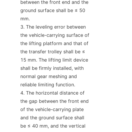
between the front end and the 
ground surface shall be ≤ 50 
mm.
The leveling error between 
the vehicle-carrying surface of 
the lifting platform and that of 
the transfer trolley shall be ≤ 
15 mm. The lifting limit device 
shall be firmly installed, with 
normal gear meshing and 
reliable limiting function.
The horizontal distance of 
the gap between the front end 
of the vehicle-carrying plate 
and the ground surface shall 
be ≤ 40 mm, and the vertical 