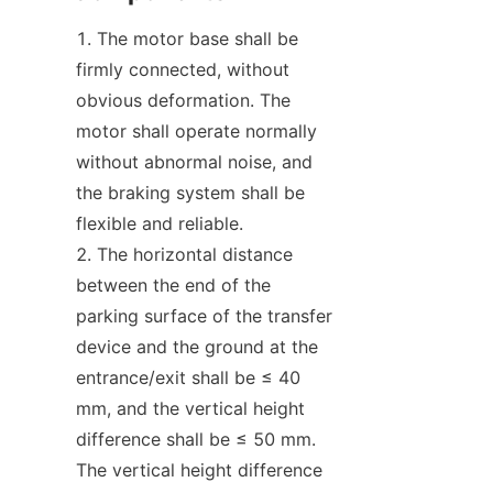
The motor base shall be 
firmly connected, without 
obvious deformation. The 
motor shall operate normally 
without abnormal noise, and 
the braking system shall be 
flexible and reliable.
The horizontal distance 
between the end of the 
parking surface of the transfer 
device and the ground at the 
entrance/exit shall be ≤ 40 
mm, and the vertical height 
difference shall be ≤ 50 mm. 
The vertical height difference 