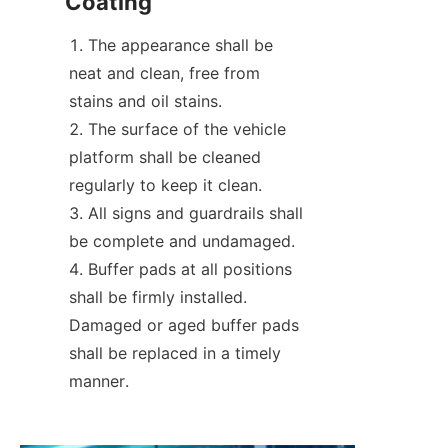
Coating
The appearance shall be 
neat and clean, free from 
stains and oil stains.
The surface of the vehicle 
platform shall be cleaned 
regularly to keep it clean.
All signs and guardrails shall 
be complete and undamaged.
Buffer pads at all positions 
shall be firmly installed. 
Damaged or aged buffer pads 
shall be replaced in a timely 
manner.